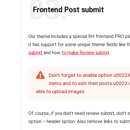
03.
Frontend Post submit
Our theme includes a special RH frontend PRO pl
it has support for some unique theme fields like
submit
and how
to make Review submit
Don’t forget to enable option u0022
items and to edit their posts.u0022 in
able to upload images
Of course, if you don’t need review submit, don’t
option – header option. Also remove links to subm