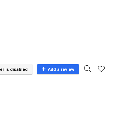
er is disabled
Add a review