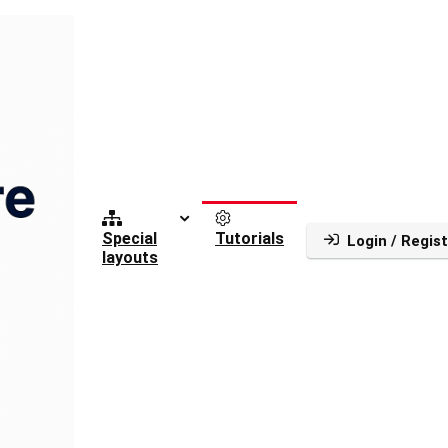
Special
Tutorials
Login / Regist
layouts