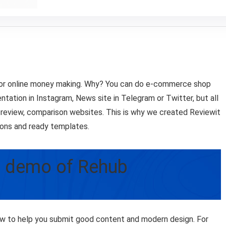
 for online money making. Why? You can do e-commerce shop
tation in Instagram, News site in Telegram or Twitter, but all
d review, comparison websites. This is why we created Reviewit
ions and ready templates.
– demo of Rehub
w to help you submit good content and modern design. For