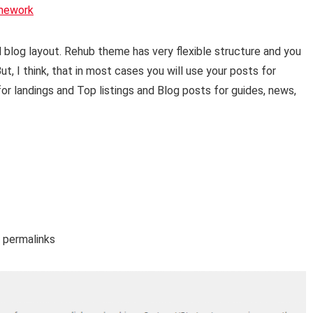
mework
blog layout. Rehub theme has very flexible structure and you
t, I think, that in most cases you will use your posts for
or landings and Top listings and Blog posts for guides, news,
– permalinks