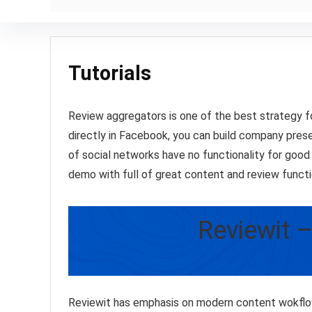
Tutorials
Review aggregators is one of the best strategy
directly in Facebook, you can build company presen
of social networks have no functionality for goo
demo with full of great content and review funct
Reviewit 
Reviewit has emphasis on modern content wokflo