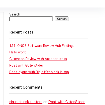
Search
Search
Recent Posts
1&1 IONOS Software Review Hub Findings
Hello world!
Gutencon Review with Autocontents
Post with GutenSlider
Post layout with Big offer block in top
Recent Comments
sinusitis risk factors
on
Post with GutenSlider