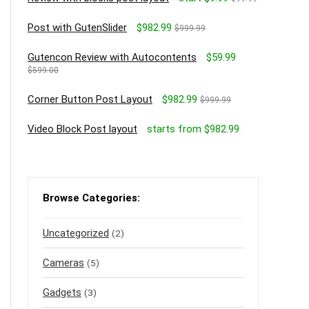
Post with GutenSlider
$982.99
$999.99
Gutencon Review with Autocontents
$59.99
$599.00
Corner Button Post Layout
$982.99
$999.99
Video Block Post layout
starts from $982.99
Browse Categories:
Uncategorized
(2)
Cameras
(5)
Gadgets
(3)