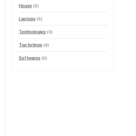
House
(5)
Laptops
(5)
Technologies
(3)
Top listings
(4)
Softwares
(0)