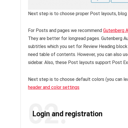
Next step is to choose proper Post layouts, blog 
For Posts and pages we recommend
Gutenberg A
They are better for longread pages. Gutenberg Au
subtitles which you set for Review Heading block
need table of contents. However, you can also us
sidebar. Also, these Post layouts support Post Ex
Next step is to choose default colors (you can lea
header and color settings
02.
Login and registration