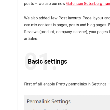
posts – we use our new
Gutencon Gutenberg fra
We also added few Post layouts, Page layout and 
can mix content in pages, posts and blog pages. Bu
Reviews (product, company, service), your pages f
articles.
01.
Basic settings
First of all, enable Pretty permalinks in Settings 