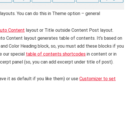
layouts. You can do this in Theme option – general
uto Content
layout or Title outside Content Post layout.
to Content layout generates table of contents. It’s based on
 and Color Heading block, so, you must add these blocks if you
e our special
table of contents shortcodes
in content or in
cerpt panel (so, you can add excerpt under title of post).
ve it as default if you like them) or use
Customizer to set