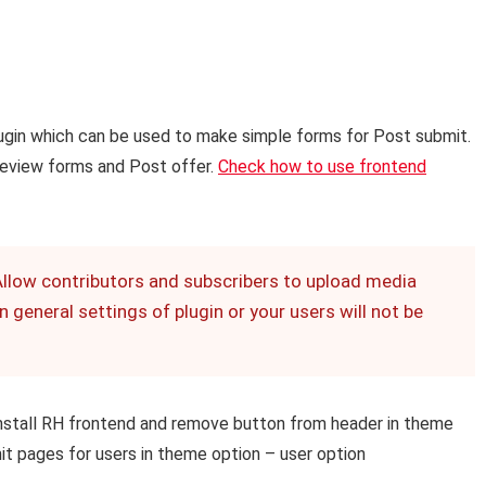
ugin which can be used to make simple forms for Post submit.
 Review forms and Post offer.
Check how to use frontend
Allow contributors and subscribers to upload media
 general settings of plugin or your users will not be
 install RH frontend and remove button from header in theme
it pages for users in theme option – user option