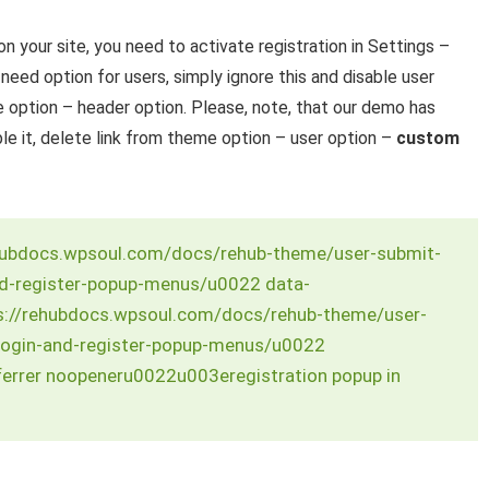
on your site, you need to activate registration in Settings –
t need option for users, simply ignore this and disable user
option – header option. Please, note, that our demo has
ble it, delete link from theme option – user option –
custom
hubdocs.wpsoul.com/docs/rehub-theme/user-submit-
nd-register-popup-menus/u0022 data-
://rehubdocs.wpsoul.com/docs/rehub-theme/user-
login-and-register-popup-menus/u0022
errer noopeneru0022u003eregistration popup in