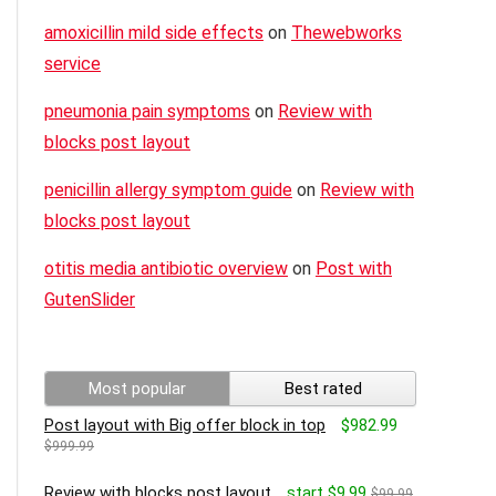
amoxicillin mild side effects
on
Thewebworks
service
pneumonia pain symptoms
on
Review with
blocks post layout
penicillin allergy symptom guide
on
Review with
blocks post layout
otitis media antibiotic overview
on
Post with
GutenSlider
Most popular
Best rated
Post layout with Big offer block in top
$982.99
$999.99
Review with blocks post layout
start $9.99
$99.99