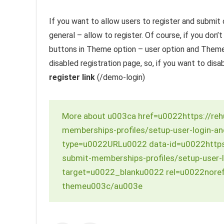
If you want to allow users to register and submit 
general – allow to register. Of course, if you don’
buttons in Theme option – user option and Theme 
disabled registration page, so, if you want to disa
register link
(/demo-login)
More about u003ca href=u0022https://re
memberships-profiles/setup-user-login-a
type=u0022URLu0022 data-id=u0022https
submit-memberships-profiles/setup-user-
target=u0022_blanku0022 rel=u0022noref
themeu003c/au003e